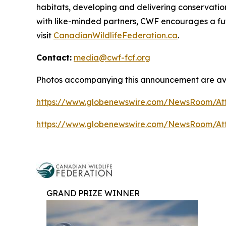
habitats, developing and delivering conservati
with like-minded partners, CWF encourages a fut
visit
CanadianWildlifeFederation.ca
.
Contact:
media@cwf-fcf.org
Photos accompanying this announcement are ava
https://www.globenewswire.com/NewsRoom/At
https://www.globenewswire.com/NewsRoom/A
GRAND PRIZE WINNER