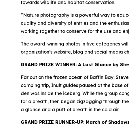
towards wildlife and habitat conservation.
“Nature photography is a powerful way to educat
quality and diversity of entries and the enthusi
working together to conserve for the use and enj
The award-winning photos in five categories wil
organization’s website, blog and social media ch
GRAND PRIZE WINNER: A Last Glance by Steve
Far out on the frozen ocean of Baffin Bay, Stev
camping trip, Inuit guides paused at the base of 
den was inside the iceberg. While the group cong
for a breath, then began zigzagging through the m
a glance and a puff of breath in the cold air.
GRAND PRIZE RUNNER-UP: March of Shadows 