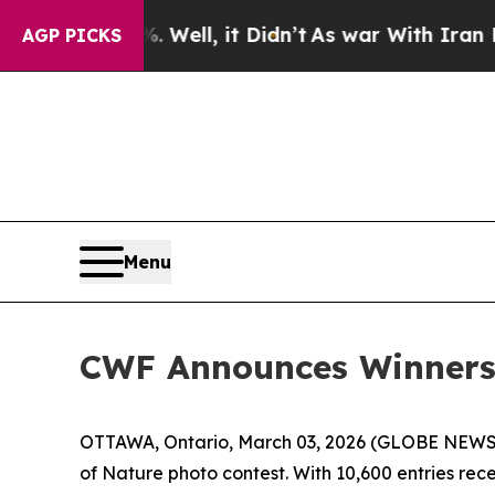
Well, it Didn’t
As war With Iran Drove oil Pric
AGP PICKS
Menu
CWF Announces Winners 
OTTAWA, Ontario, March 03, 2026 (GLOBE NEWSWIR
of Nature photo contest. With 10,600 entries re