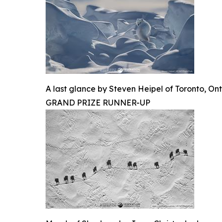
A last glance by Steven Heipel of Toronto, Ont
GRAND PRIZE RUNNER-UP