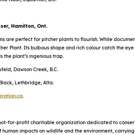
ser, Hamilton, Ont.
s are perfect for pitcher plants to flourish. While docume
her Plant. Its bulbous shape and rich colour catch the eye b
 the plant’s ingenious trap.
ufeld, Dawson Creek, B.C.
lack, Lethbridge, Alta.
ration.ca
.
not-for-profit charitable organization dedicated to conser
 human impacts on wildlife and the environment, carrying