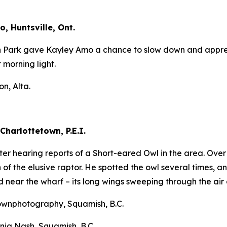
, Huntsville, Ont.
n Park gave Kayley Amo a chance to slow down and apprecia
t morning light.
n, Alta.
Charlottetown, P.E.I.
after hearing reports of a Short-eared Owl in the area. Ov
of the elusive raptor. He spotted the owl several times, an
d near the wharf – its long wings sweeping through the air 
ownphotography, Squamish, B.C.
nia Nash, Squamish, B.C.