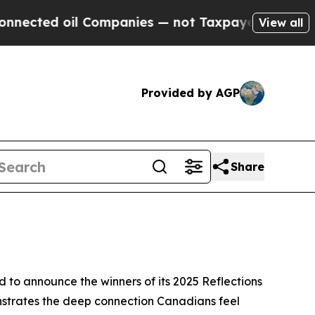
 Companies — not Taxpayers — the Chance to Cash
View all
Provided by AGP
Share
o announce the winners of its 2025 Reflections
nstrates the deep connection Canadians feel