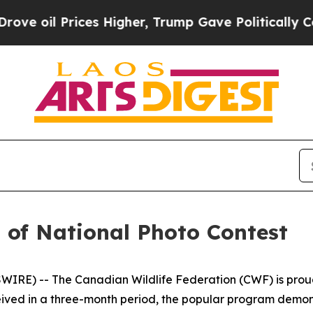
es Higher, Trump Gave Politically Connected oil
of National Photo Contest
E) -- The Canadian Wildlife Federation (CWF) is proud t
ceived in a three-month period, the popular program demo