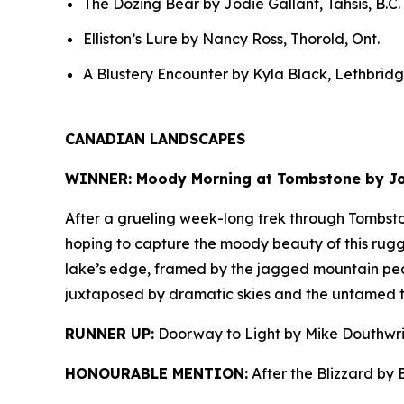
The Dozing Bear by Jodie Gallant, Tahsis, B.C.
Elliston’s Lure by Nancy Ross, Thorold, Ont.
A Blustery Encounter by Kyla Black, Lethbridge
CANADIAN LANDSCAPES
WINNER: Moody Morning at Tombstone by Joh
After a grueling week-long trek through Tombsto
hoping to capture the moody beauty of this rugge
lake’s edge, framed by the jagged mountain pe
juxtaposed by dramatic skies and the untamed te
RUNNER UP:
Doorway to Light by Mike Douthwri
HONOURABLE MENTION:
After the Blizzard by