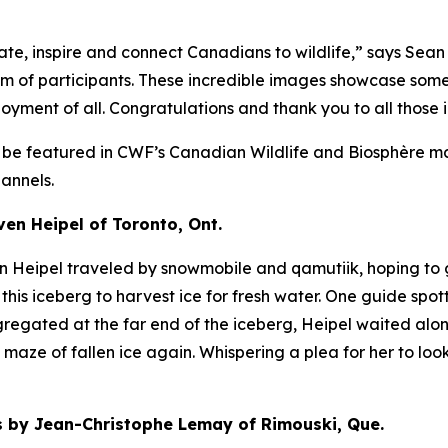
e, inspire and connect Canadians to wildlife,” says Sean
asm of participants. These incredible images showcase som
oyment of all. Congratulations and thank you to all those 
l be featured in CWF’s
Canadian Wildlife
and
Biosphère
ma
annels.
n Heipel of Toronto, Ont.
en Heipel traveled by snowmobile and qamutiik, hoping to 
this iceberg to harvest ice for fresh water. One guide spot
regated at the far end of the iceberg, Heipel waited alon
aze of fallen ice again. Whispering a plea for her to look
by Jean-Christophe Lemay of Rimouski, Que.