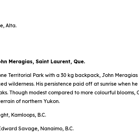
, Alta.
n Meragias, Saint Laurent, Que.
ne Territorial Park with a 30 kg backpack, John Meragias 
d wilderness. His persistence paid off at sunrise when he
aks. Though modest compared to more colourful blooms, C
rrain of northern Yukon.
ght, Kamloops, B.C.
 Edward Savage, Nanaimo, B.C.