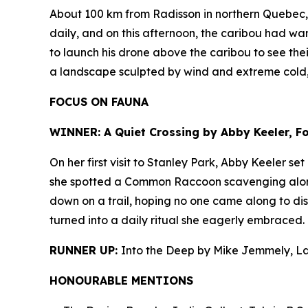
About 100 km from Radisson in northern Quebec, J
daily, and on this afternoon, the caribou had wan
to launch his drone above the caribou to see thei
a landscape sculpted by wind and extreme cold
FOCUS ON FAUNA
WINNER: A Quiet Crossing by Abby Keeler, Foo
On her first visit to Stanley Park, Abby Keeler s
she spotted a Common Raccoon scavenging along t
down on a trail, hoping no one came along to dis
turned into a daily ritual she eagerly embraced.
RUNNER UP:
Into the Deep by Mike Jemmely, L
HONOURABLE MENTIONS