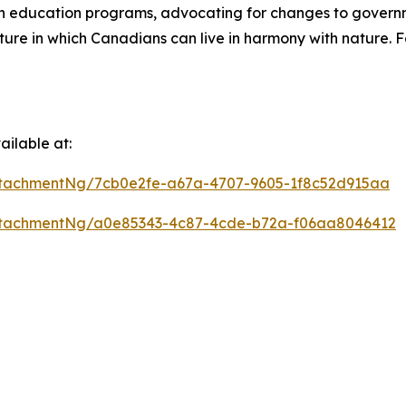
on education programs, advocating for changes to gover
ure in which Canadians can live in harmony with nature. F
ilable at:
tachmentNg/7cb0e2fe-a67a-4707-9605-1f8c52d915aa
ttachmentNg/a0e85343-4c87-4cde-b72a-f06aa8046412