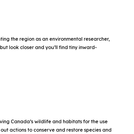
nting the region as an environmental researcher,
ut look closer and you’ll find tiny inward-
ving Canada’s wildlife and habitats for the use
 out actions to conserve and restore species and