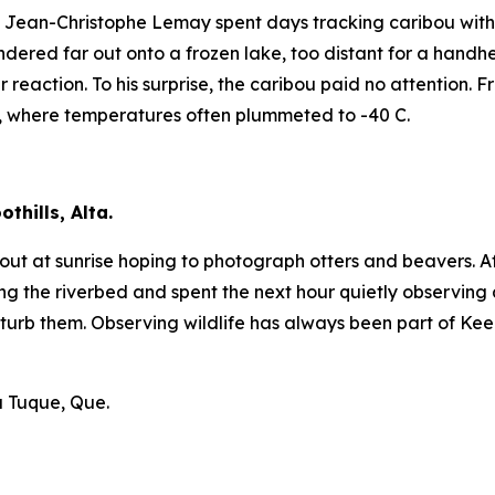
ean-Christophe Lemay spent days tracking caribou with lit
dered far out onto a frozen lake, too distant for a handhe
r reaction. To his surprise, the caribou paid no attention.
, where temperatures often plummeted to -40 C.
thills, Alta.
et out at sunrise hoping to photograph otters and beavers.
he riverbed and spent the next hour quietly observing an
turb them. Observing wildlife has always been part of Keel
a Tuque, Que.