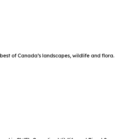
 best of Canada’s landscapes, wildlife and flora.