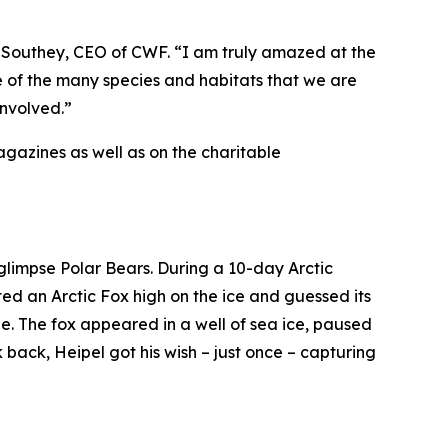
 Southey, CEO of CWF. “I am truly amazed at the
e of the many species and habitats that we are
involved.”
gazines as well as on the charitable
glimpse Polar Bears. During a 10-day Arctic
ted an Arctic Fox high on the ice and guessed its
e. The fox appeared in a well of sea ice, paused
 back, Heipel got his wish – just once – capturing