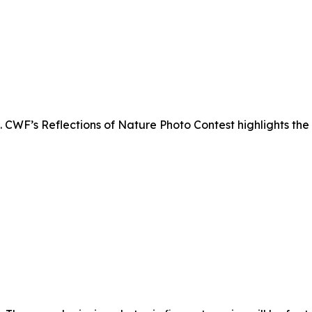
. CWF’s Reflections of Nature Photo Contest highlights the