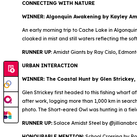
CONNECTING WITH NATURE
WINNER: Algonquin Awakening by
Kayley Amo
An early morning trip to Cache Lake in Algonqui
cloaked in mist and still waters reflecting the sof
RUNNER UP
: Amidst Giants by Ray Cislo, Edmonto
URBAN INTERACTION
WINNER: The Coastal Hunt by
Glen Strickey, 
Glen Strickey first headed to this fishing wharf 
after work, logging more than 1,000 km in search 
photo. The Short-eared Owl was hunting in a fiel
RUNNER UP:
Solace Amidst Steel by @jillianabr
HONOURABLE MENTION:
School Crossing by Ro