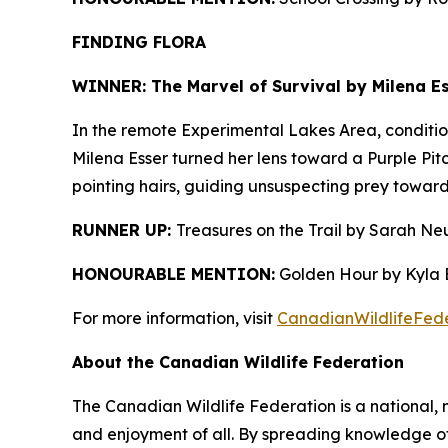
FINDING FLORA
WINNER: The Marvel of Survival by Milena Es
In the remote Experimental Lakes Area, condition
Milena Esser turned her lens toward a Purple Pitc
pointing hairs, guiding unsuspecting prey towards
RUNNER UP:
Treasures on the Trail by Sarah Ne
HONOURABLE MENTION:
Golden Hour by Kyla B
For more information, visit
CanadianWildlifeFede
About the Canadian Wildlife Federation
The Canadian Wildlife Federation is a national, 
and enjoyment of all. By spreading knowledge of