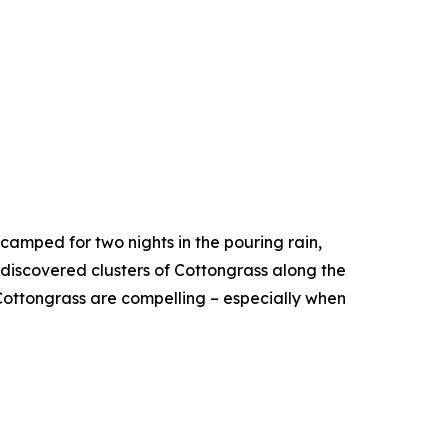
camped for two nights in the pouring rain,
 discovered clusters of Cottongrass along the
ottongrass are compelling – especially when