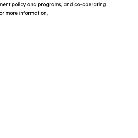
nment policy and programs, and co-operating
or more information,