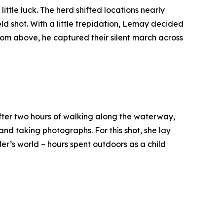
tle luck. The herd shifted locations nearly
ld shot. With a little trepidation, Lemay decided
 From above, he captured their silent march across
 After two hours of walking along the waterway,
d taking photographs. For this shot, she lay
er’s world – hours spent outdoors as a child