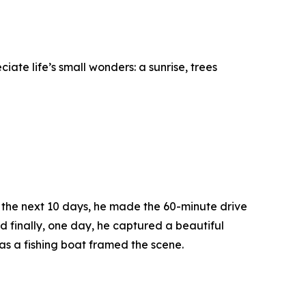
te life’s small wonders: a sunrise, trees
er the next 10 days, he made the 60-minute drive
d finally, one day, he captured a beautiful
as a fishing boat framed the scene.