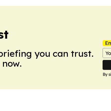
st
Em
briefing you can trust.
 now.
By s