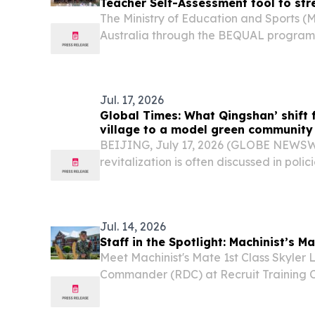
Teacher Self-Assessment tool to str
The Ministry of Education and Sports (
Australia through the BEQUAL program, w
Teacher Self-Assessment (TSA) tool on 
chaired by Dr. Lamphoune Laungxay, Dir
Jul. 17, 2026
Global Times: What Qingshan’ shift 
village to a model green community
BEIJING, July 17, 2026 (GLOBE NEWSWIR
revitalization is often discussed in polici
Jul. 14, 2026
Staff in the Spotlight: Machinist’s M
Meet Machinist's Mate 1st Class Skyler L
Commander (RDC) at Recruit Training
Lakes, the Navy's only boot camp.