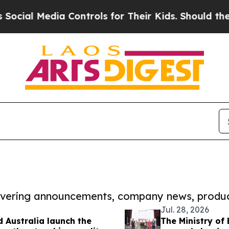
edia Controls for Their Kids. Should the US?
The 
covering announcements, company news, produc
Jul. 28, 2026
d Australia launch the
The Ministry of