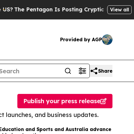
Pentagon Is Posting Cryptic Biblical Messages o
View all
Provided by AGP
Share
Publish your press release
t launches, and business updates.
 Education and Sports and Australia advance