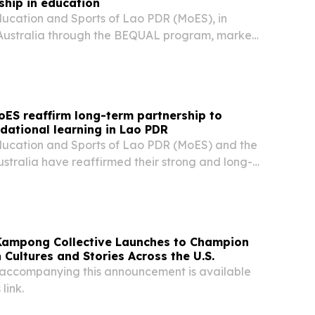
hip in education
ducation and Sports of Lao PDR (MoES), in
 Australia through the BEQUAL program, marked
Union (LWU) establishment day with a public
 activities held in Vientiane on 27 and 28 July...
oES reaffirm long-term partnership to
dational learning in Lao PDR
Education and Sports of Lao PDR (MoES) and the
stralia have reaffirmed their strong and long-
ship through the extension of the BEQUAL
ne 2028. The decision was endorsed at the
Kampong Collective Launches to Champion
 Cultures and Stories Across the U.S.
accompanying this announcement is available
 link.