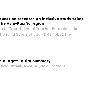
 year of research to identify practices that...
ducation research on inclusive study takes
the Asia-Pacific region
from Department of Teacher Education, the
ation and Sports of Lao PDR (MoES), the
ssy and the BEQUAL program, proudly presented
ch on inclusive teaching and learning in Lao
d Budget: Initial Summary
icial Intelligence (AI) Tax Coattails.