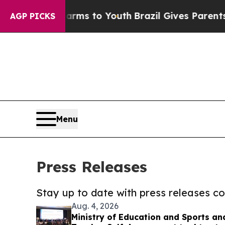
ate Harms to Youth
Brazil Gives Parents Social M
AGP PICKS
Menu
Press Releases
Stay up to date with press releases 
Aug. 4, 2026
Ministry of Education and Sports an