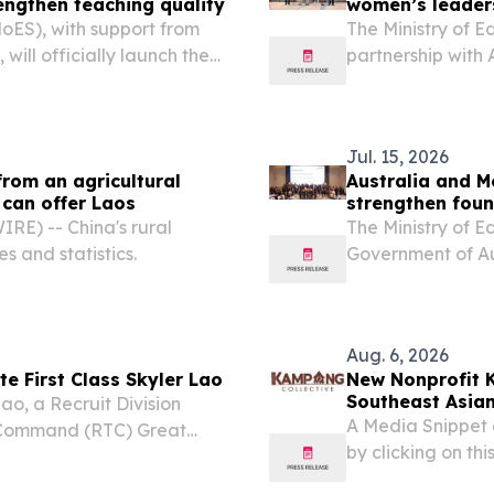
engthen teaching quality
women’s leaders
MoES), with support from
The Ministry of E
ill officially launch the
partnership with
4 August 2026 in a meeting
the Lao Women’s 
ector General of...
event and training
Jul. 15, 2026
from an agricultural
Australia and M
 can offer Laos
strengthen foun
E) -- China's rural
The Ministry of 
es and statistics.
Government of Au
standing partner
Program until Ju
BEQUAL...
Aug. 6, 2026
ate First Class Skyler Lao
New Nonprofit 
Southeast Asian
ao, a Recruit Division
A Media Snippet 
 Command (RTC) Great
by clicking on this