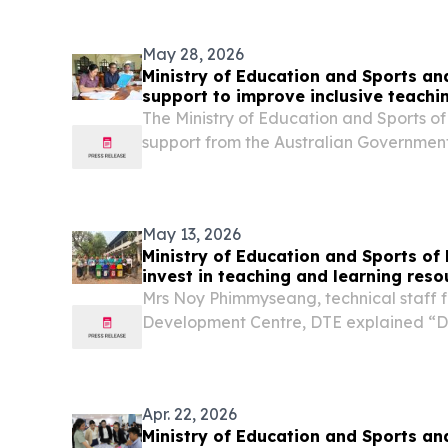
May 28, 2026
Ministry of Education and Sports an
support to improve inclusive teachi
The Ministry of Education and Sports o
support from the Australian Government
Education Quality and Access in Lao 
launched the seventh round of training o
Internal...
May 13, 2026
Ministry of Education and Sports of
invest in teaching and learning reso
climate resilience in primary educat
Mrs Noy Phimmyseang, technical staff 
Development Centre, DTE explained “D
workshop, the core team will begin to t
mapping and study tour insights into c
15. The team...
Apr. 22, 2026
Ministry of Education and Sports an