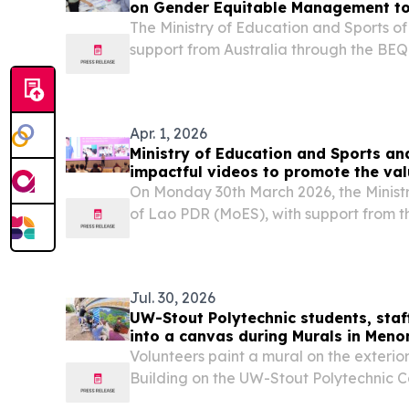
on Gender Equitable Management to
The Ministry of Education and Sports o
support from Australia through the BE
launched the development of a Gende
(GEM) tool to help education, science 
assess and...
Apr. 1, 2026
Ministry of Education and Sports an
impactful videos to promote the val
On Monday 30th March 2026, the Minist
of Lao PDR (MoES), with support from 
through the BEQUAL program, officiall
Education Promotion Campaign videos.
Jul. 30, 2026
UW-Stout Polytechnic students, staf
into a canvas during Murals in Men
Volunteers paint a mural on the exterior
Building on the UW-Stout Polytechnic 
in Menomonie event.