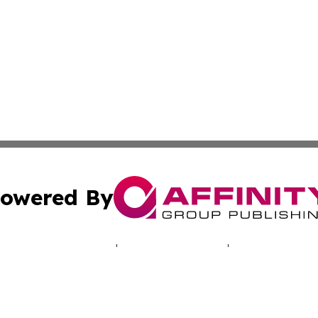
owered By
ubmit Press Release
Terms & Conditions
Copyright/DMCA
cs Inc. dba Affinity Group Publishing & Laos Arts Digest.
Cookie Settings / Your Privacy Choices