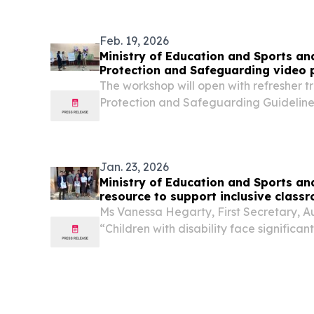
Feb. 19, 2026
Ministry of Education and Sports and
Protection and Safeguarding video 
The workshop will open with refresher tr
Protection and Safeguarding Guidelines
MDAW and the Gender Training experts 
accuracy and alignment with the new 
Jan. 23, 2026
Ministry of Education and Sports an
resource to support inclusive class
Ms Vanessa Hegarty, First Secretary, A
“Children with disability face significan
quality education in Laos, including m
discriminatory attitudes about the causes