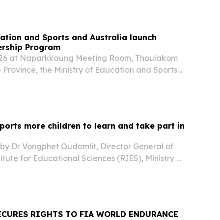
cation and Sports and Australia launch
rship Program
26 at Naparkkaung Meeting Room, Thoulakom
ne Province, the Ministry of Education and Sports
), with support from Australia through the
 has launched the Women In Leadership
orts more children to learn and take part in
 by Dr Vongphet Oudomlit, Director General of
itute for Educational Sciences (RIES), Ministry of
orts of Lao PDR (MoES) and Michael Currie,
Australian Embassy, visited Luang Namtha...
ECURES RIGHTS TO FIA WORLD ENDURANCE