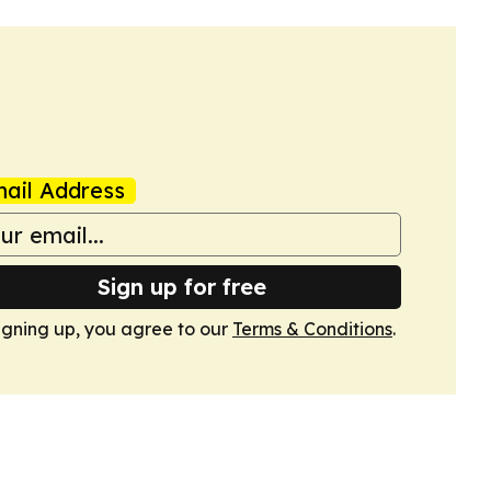
ail Address
Sign up for free
igning up, you agree to our
Terms & Conditions
.