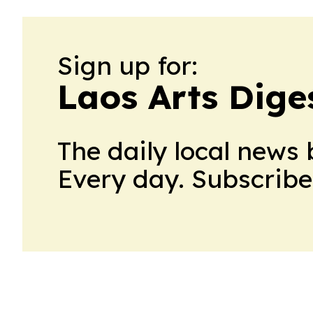
Sign up for:
Laos Arts Dige
The daily local news 
Every day. Subscribe