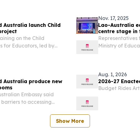
commenced a third
Nov. 17, 2025
 Australia launch Child
Lao-Australia e
project
centre stage in 
aining on the Child
Representatives 
 for Educators, led by
Ministry of Educ
to ensure technical
Australian Emba
guidance.
innovative resear
PDR at the...
Aug. 1, 2026
d Australia produce new
2026-27 Enacte
rooms
Budget Rides Artif
ustralian Embassy said
t barriers to accessing
isconceptions and
 of disability and the...
Show More