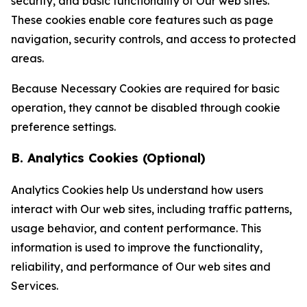
security, and basic functionality of Our web sites.
These cookies enable core features such as page
navigation, security controls, and access to protected
areas.
Because Necessary Cookies are required for basic
operation, they cannot be disabled through cookie
preference settings.
B. Analytics Cookies (Optional)
Analytics Cookies help Us understand how users
interact with Our web sites, including traffic patterns,
usage behavior, and content performance. This
information is used to improve the functionality,
reliability, and performance of Our web sites and
Services.