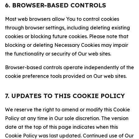
6. BROWSER-BASED CONTROLS
Most web browsers allow You to control cookies
through browser settings, including deleting existing
cookies or blocking future cookies. Please note that
blocking or deleting Necessary Cookies may impair
the functionality or security of Our web sites.
Browser-based controls operate independently of the
cookie preference tools provided on Our web sites.
7. UPDATES TO THIS COOKIE POLICY
We reserve the right to amend or modify this Cookie
Policy at any time in Our sole discretion. The version
date at the top of this page indicates when this
Cookie Policy was last updated. Continued use of Our