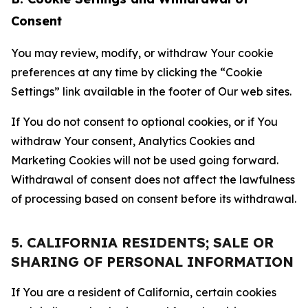
Consent
You may review, modify, or withdraw Your cookie
preferences at any time by clicking the “Cookie
Settings” link available in the footer of Our web sites.
If You do not consent to optional cookies, or if You
withdraw Your consent, Analytics Cookies and
Marketing Cookies will not be used going forward.
Withdrawal of consent does not affect the lawfulness
of processing based on consent before its withdrawal.
5. CALIFORNIA RESIDENTS; SALE OR
SHARING OF PERSONAL INFORMATION
If You are a resident of California, certain cookies