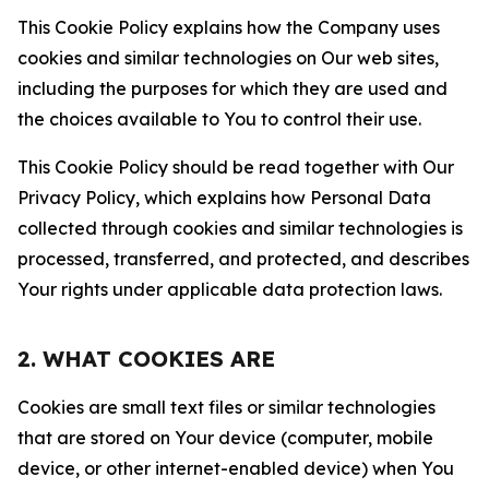
This Cookie Policy explains how the Company uses
cookies and similar technologies on Our web sites,
including the purposes for which they are used and
the choices available to You to control their use.
This Cookie Policy should be read together with Our
Privacy Policy, which explains how Personal Data
collected through cookies and similar technologies is
processed, transferred, and protected, and describes
Your rights under applicable data protection laws.
2. WHAT COOKIES ARE
Cookies are small text files or similar technologies
that are stored on Your device (computer, mobile
device, or other internet-enabled device) when You