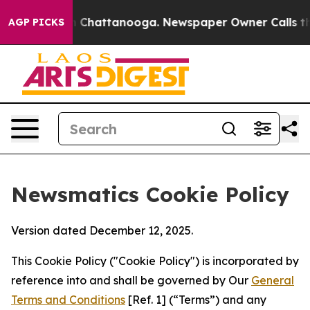
haos in Chattanooga. Newspaper Owner Calls the Peop
AGP PICKS
Newsmatics Cookie Policy
Version dated December 12, 2025.
This Cookie Policy ("Cookie Policy") is incorporated by
reference into and shall be governed by Our
General
Terms and Conditions
[Ref. 1] (“Terms”) and any