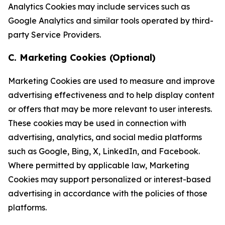
Analytics Cookies may include services such as
Google Analytics and similar tools operated by third-
party Service Providers.
C. Marketing Cookies (Optional)
Marketing Cookies are used to measure and improve
advertising effectiveness and to help display content
or offers that may be more relevant to user interests.
These cookies may be used in connection with
advertising, analytics, and social media platforms
such as Google, Bing, X, LinkedIn, and Facebook.
Where permitted by applicable law, Marketing
Cookies may support personalized or interest-based
advertising in accordance with the policies of those
platforms.