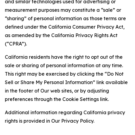
and similar technologies used for advertising or
measurement purposes may constitute a “sale” or
“sharing” of personal information as those terms are
defined under the California Consumer Privacy Act,
as amended by the California Privacy Rights Act
(“CPRA”).
California residents have the right to opt out of the
sale or sharing of personal information at any time.
This right may be exercised by clicking the “Do Not
Sell or Share My Personal Information” link available
in the footer of Our web sites, or by adjusting
preferences through the Cookie Settings link.
Additional information regarding California privacy
rights is provided in Our Privacy Policy.