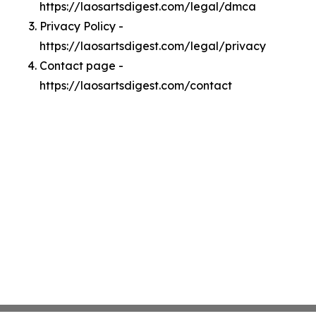
https://laosartsdigest.com/legal/dmca
Privacy Policy -
https://laosartsdigest.com/legal/privacy
Contact page -
https://laosartsdigest.com/contact