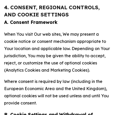
4. CONSENT, REGIONAL CONTROLS,
AND COOKIE SETTINGS
A. Consent Framework
When You visit Our web sites, We may present a
cookie notice or consent mechanism appropriate to
Your location and applicable law. Depending on Your
jurisdiction, You may be given the ability to accept,
reject, or customize the use of optional cookies
(Analytics Cookies and Marketing Cookies).
Where consent is required by law (including in the
European Economic Area and the United Kingdom),
optional cookies will not be used unless and until You
provide consent.
B. Cookie Settings and Withdrawal of