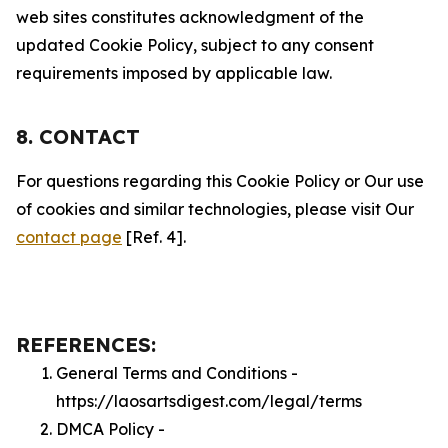
web sites constitutes acknowledgment of the
updated Cookie Policy, subject to any consent
requirements imposed by applicable law.
8. CONTACT
For questions regarding this Cookie Policy or Our use
of cookies and similar technologies, please visit Our
contact page
[Ref. 4].
REFERENCES:
General Terms and Conditions -
https://laosartsdigest.com/legal/terms
DMCA Policy -