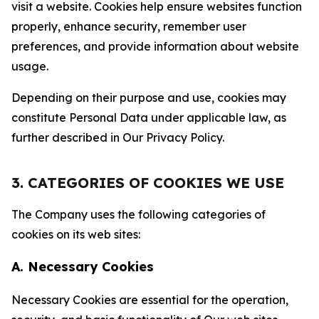
visit a website. Cookies help ensure websites function
properly, enhance security, remember user
preferences, and provide information about website
usage.
Depending on their purpose and use, cookies may
constitute Personal Data under applicable law, as
further described in Our Privacy Policy.
3. CATEGORIES OF COOKIES WE USE
The Company uses the following categories of
cookies on its web sites:
A. Necessary Cookies
Necessary Cookies are essential for the operation,