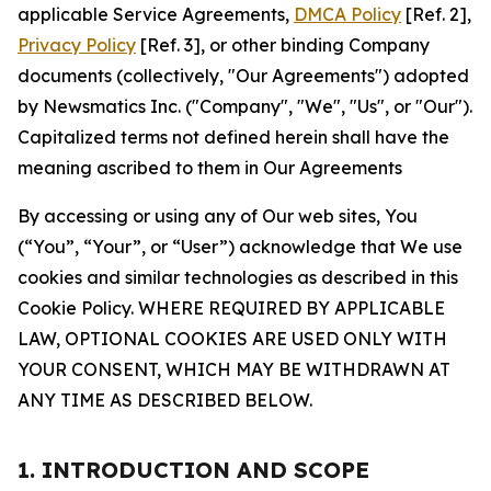
applicable Service Agreements,
DMCA Policy
[Ref. 2],
Privacy Policy
[Ref. 3], or other binding Company
documents (collectively, "Our Agreements") adopted
by Newsmatics Inc. ("Company", "We", "Us", or "Our").
Capitalized terms not defined herein shall have the
meaning ascribed to them in Our Agreements
By accessing or using any of Our web sites, You
(“You”, “Your”, or “User”) acknowledge that We use
cookies and similar technologies as described in this
Cookie Policy. WHERE REQUIRED BY APPLICABLE
LAW, OPTIONAL COOKIES ARE USED ONLY WITH
YOUR CONSENT, WHICH MAY BE WITHDRAWN AT
ANY TIME AS DESCRIBED BELOW.
1. INTRODUCTION AND SCOPE